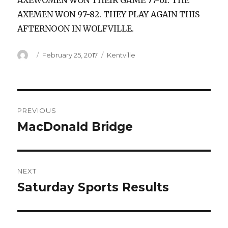
AXEWOMEN WON THEIR GAME 77-61. THE
AXEMEN WON 97-82. THEY PLAY AGAIN THIS
AFTERNOON IN WOLFVILLE.
Author
Posted
Categories
February 25, 2017
Kentville
on
Post
PREVIOUS
navigation
MacDonald Bridge
Previous
post:
NEXT
Saturday Sports Results
Next
post: