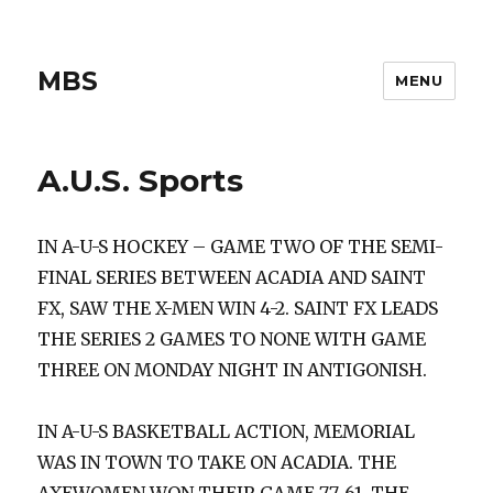
MBS
MENU
A.U.S. Sports
IN A-U-S HOCKEY – GAME TWO OF THE SEMI-
FINAL SERIES BETWEEN ACADIA AND SAINT
FX, SAW THE X-MEN WIN 4-2. SAINT FX LEADS
THE SERIES 2 GAMES TO NONE WITH GAME
THREE ON MONDAY NIGHT IN ANTIGONISH.
IN A-U-S BASKETBALL ACTION, MEMORIAL
WAS IN TOWN TO TAKE ON ACADIA. THE