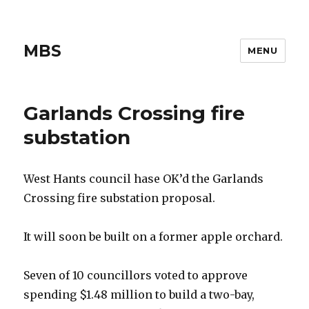
MBS
MENU
Garlands Crossing fire
substation
West Hants council hase OK’d the Garlands
Crossing fire substation proposal.
It will soon be built on a former apple orchard.
Seven of 10 councillors voted to approve
spending $1.48 million to build a two-bay,