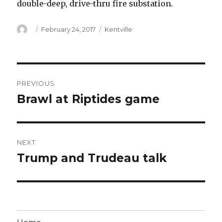
double-deep, drive-thru fire substation.
Author
Posted
Categories
February 24, 2017
Kentville
on
Post
PREVIOUS
navigation
Brawl at Riptides game
Previous
post:
NEXT
Trump and Trudeau talk
Next
post: