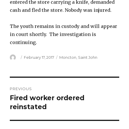
entered the store carrying a knife, demanded
cash and fled the store. Nobody was injured.
The youth remains in custody and will appear
in court shortly. The investigation is
continuing.
Author
Posted
Categories
February 17, 2017
Moncton
,
Saint John
on
Post
PREVIOUS
navigation
Fired worker ordered
Previous
post:
reinstated