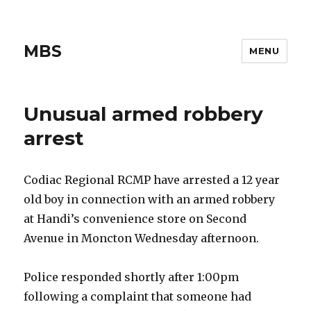
MBS
MENU
Unusual armed robbery
arrest
Codiac Regional RCMP have arrested a 12 year
old boy in connection with an armed robbery
at Handi’s convenience store on Second
Avenue in Moncton Wednesday afternoon.
Police responded shortly after 1:00pm
following a complaint that someone had