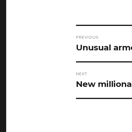
Post
PREVIOUS
navigation
Unusual arme
Previous
post:
NEXT
New milliona
Next
post: