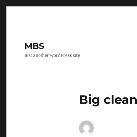
MBS
Just another WordPress site
Big clea