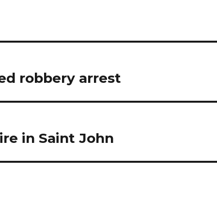
d robbery arrest
ire in Saint John