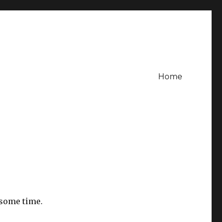
Home
 some time.