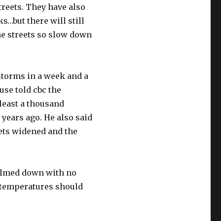
treets. They have also
…but there will still
he streets so slow down
 storms in a week and a
se told cbc the
 least a thousand
years ago. He also said
eets widened and the
calmed down with no
 temperatures should