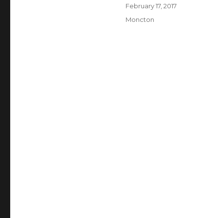
Author
Posted
February 17, 2017
on
Categories
Moncton