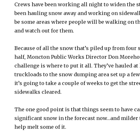
Crews have been working all night to widen the s
been hauling snow away and working on sidewalks
be some areas where people will be walking on t
and watch out for them.
Because of all the snow that’s piled up from four
half, Moncton Public Works Director Don Morehou
challenge is where to put it all. They’ve hauled at
truckloads to the snow dumping area set up a few 
it’s going to take a couple of weeks to get the str
sidewalks cleared.
The one good point is that things seem to have 
significant snow in the forecast now…and milder
help melt some of it.