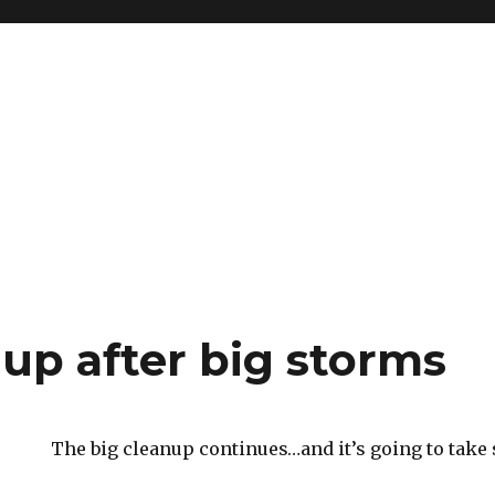
nup after big storms
The big cleanup continues…and it’s going to take