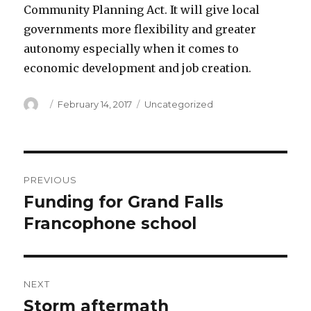
Community Planning Act. It will give local
governments more flexibility and greater
autonomy especially when it comes to
economic development and job creation.
Author
Posted
Categories
February 14, 2017
Uncategorized
on
Post
PREVIOUS
navigation
Funding for Grand Falls
Previous
post:
Francophone school
NEXT
Storm aftermath
Next