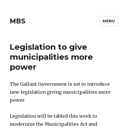
MBS
MENU
Legislation to give
municipalities more
power
The Gallant Government is set to introduce
new legislation giving municipalities more
power.
Legislation will be tabled this week to
modernize the Municipalities Act and