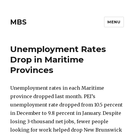
MBS
MENU
Unemployment Rates
Drop in Maritime
Provinces
Unemployment rates in each Maritime
province dropped last month. PEI’s
unemployment rate dropped from 10.5 percent
in December to 9.8 percent in January. Despite
losing 3-thousand net jobs, fewer people
looking for work helped drop New Brunswick