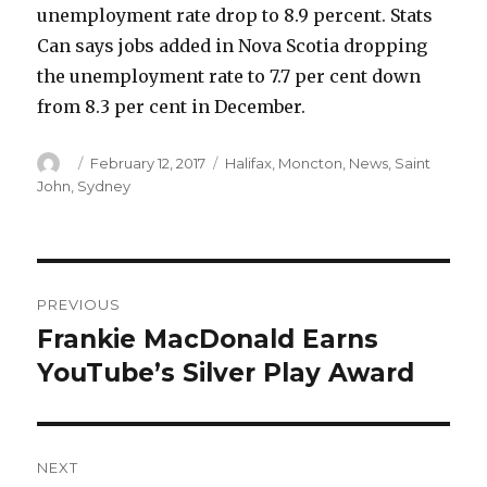
unemployment rate drop to 8.9 percent. Stats
Can says jobs added in Nova Scotia dropping
the unemployment rate to 7.7 per cent down
from 8.3 per cent in December.
Author
Posted
Categories
February 12, 2017
Halifax
,
Moncton
,
News
,
Saint
on
John
,
Sydney
Post
PREVIOUS
navigation
Frankie MacDonald Earns
Previous
post:
YouTube’s Silver Play Award
NEXT