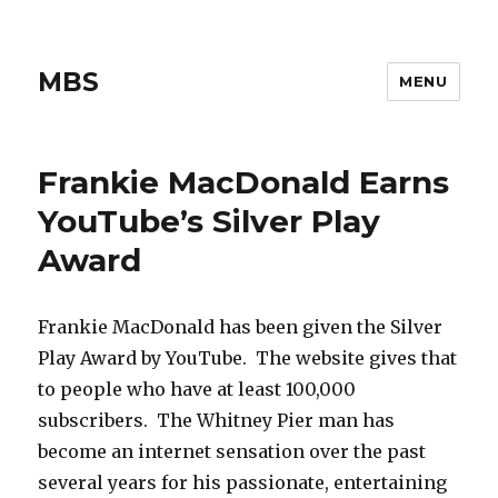
MBS
MENU
Frankie MacDonald Earns
YouTube’s Silver Play
Award
Frankie MacDonald has been given the Silver
Play Award by YouTube. The website gives that
to people who have at least 100,000
subscribers. The Whitney Pier man has
become an internet sensation over the past
several years for his passionate, entertaining