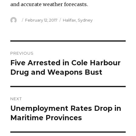
and accurate weather forecasts.
Author
Posted
Categories
February 12, 2017
Halifax
,
Sydney
on
Post
PREVIOUS
navigation
Five Arrested in Cole Harbour
Previous
post:
Drug and Weapons Bust
NEXT
Unemployment Rates Drop in
Next
post:
Maritime Provinces