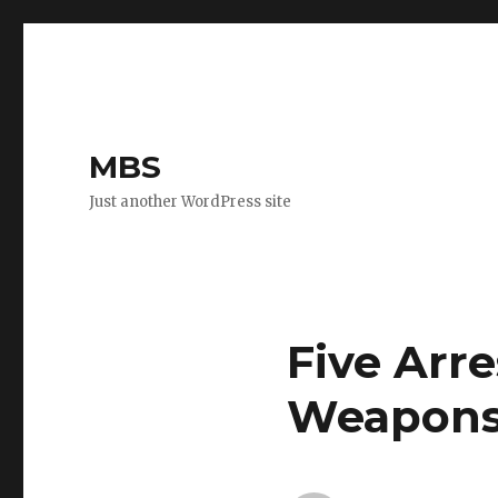
MBS
Just another WordPress site
Five Arr
Weapons