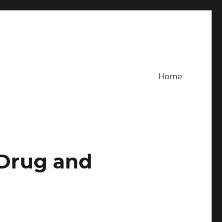
Home
 Drug and