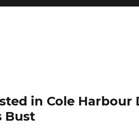
ested in Cole Harbour
 Bust