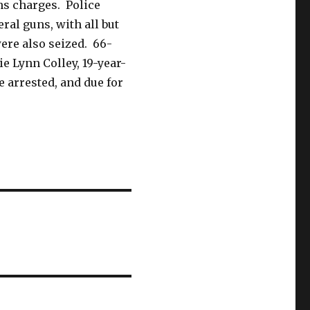
ns charges. Police
ral guns, with all but
ere also seized. 66-
ie Lynn Colley, 19-year-
re arrested, and due for