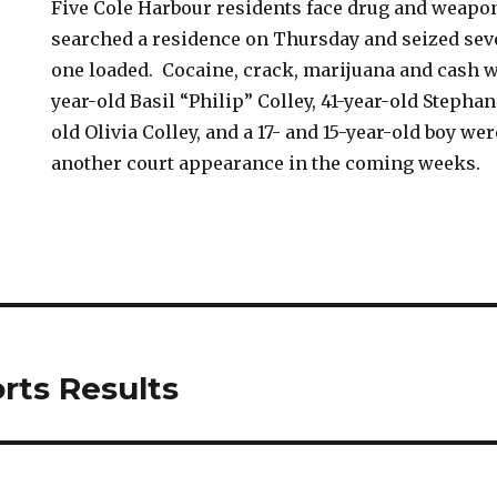
Five Cole Harbour residents face drug and weapo
searched a residence on Thursday and seized seve
one loaded. Cocaine, crack, marijuana and cash w
year-old Basil “Philip” Colley, 41-year-old Stephan
old Olivia Colley, and a 17- and 15-year-old boy we
another court appearance in the coming weeks.
rts Results