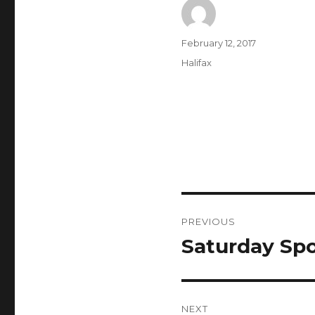
Author
Posted
February 12, 2017
on
Categories
Halifax
Post
PREVIOUS
navigation
Saturday Spo
Previous
post:
NEXT