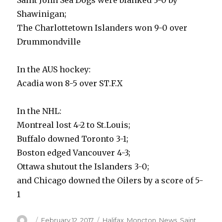
Saint John Sea Dogs were blanked 3-0 by
Shawinigan;
The Charlottetown Islanders won 9-0 over
Drummondville
In the AUS hockey:
Acadia won 8-5 over ST.F.X
In the NHL:
Montreal lost 4-2 to St.Louis;
Buffalo downed Toronto 3-1;
Boston edged Vancouver 4-3;
Ottawa shutout the Islanders 3-0;
and Chicago downed the Oilers by a score of 5-
1
Author
Posted
Categories
February 12, 2017
Halifax
,
Moncton
,
News
,
Saint