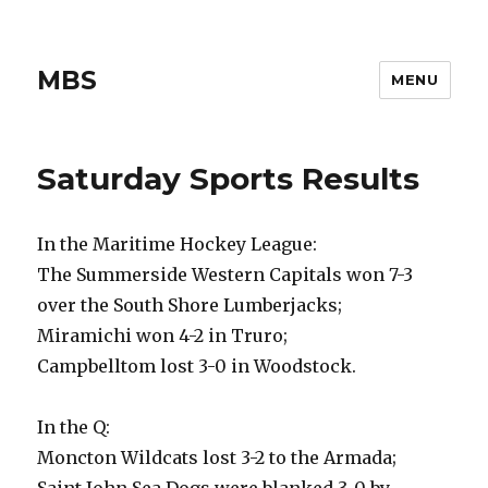
MBS
MENU
Saturday Sports Results
In the Maritime Hockey League:
The Summerside Western Capitals won 7-3
over the South Shore Lumberjacks;
Miramichi won 4-2 in Truro;
Campbelltom lost 3-0 in Woodstock.
In the Q:
Moncton Wildcats lost 3-2 to the Armada;