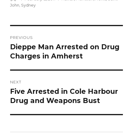
on
John
,
Sydney
Post
PREVIOUS
navigation
Dieppe Man Arrested on Drug
Previous
post:
Charges in Amherst
NEXT
Five Arrested in Cole Harbour
Next
post:
Drug and Weapons Bust