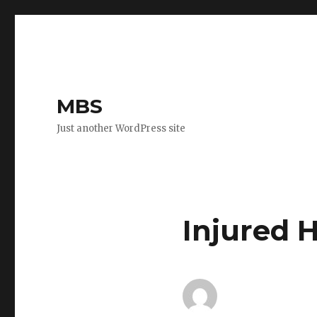
MBS
Just another WordPress site
Injured 