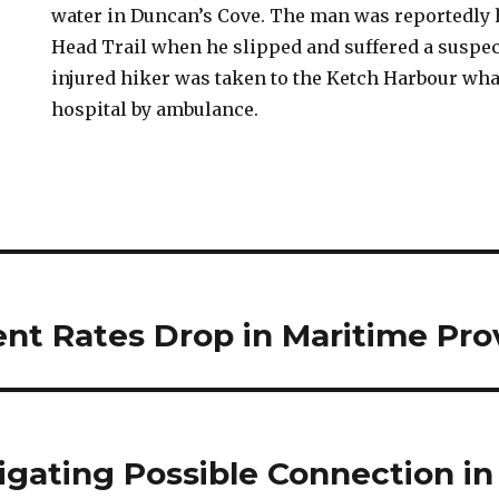
water in Duncan’s Cove. The man was reportedly 
Head Trail when he slipped and suffered a suspe
injured hiker was taken to the Ketch Harbour wha
hospital by ambulance.
t Rates Drop in Maritime Pro
igating Possible Connection in