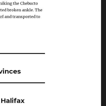
hiking the Chebucto
cted broken ankle. The
rf and transported to
vinces
 Halifax