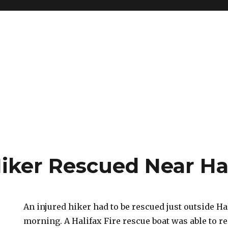
Hiker Rescued Near Ha
An injured hiker had to be rescued just outside Ha
morning. A Halifax Fire rescue boat was able to r