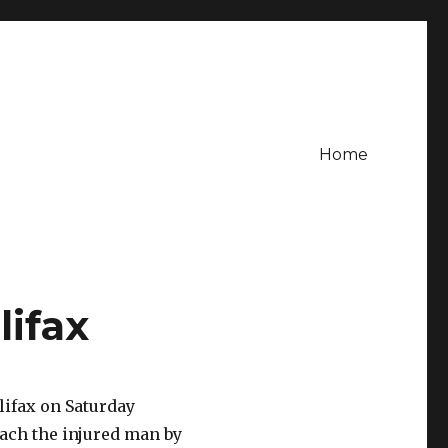
Home
lifax
lifax on Saturday
each the injured man by