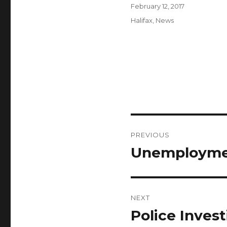
Author
Posted
February 12, 2017
on
Categories
Halifax
,
News
Post
PREVIOUS
navigation
Unemploymen
Previous
post:
NEXT
Police Invest
Next