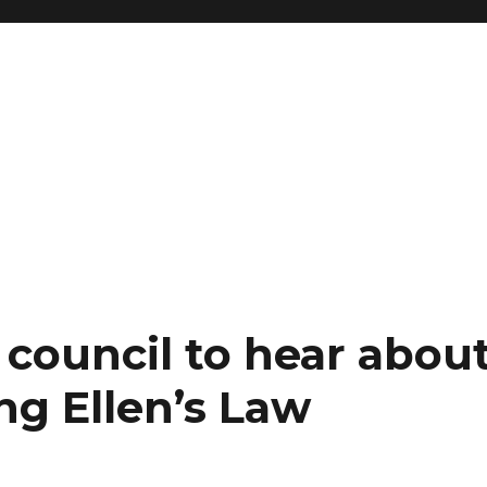
council to hear abou
ng Ellen’s Law