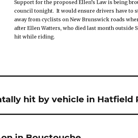
Support for the proposed Ellen’s Law is being br
council tonight. It would ensure drivers have to st
away from cyclists on New Brunswick roads when
after Ellen Watters, who died last month outside
hit while riding.
tally hit by vehicle in Hatfield
y on in Bouctouche