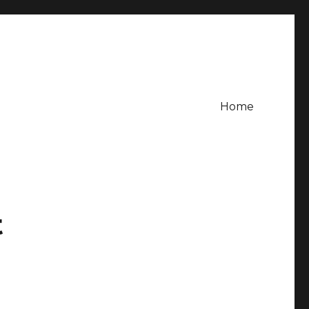
Home
t