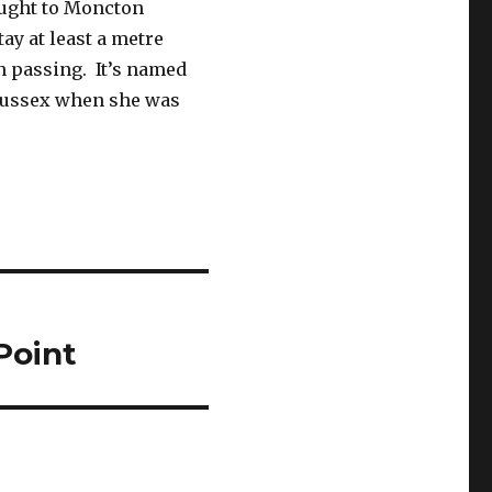
ought to Moncton
ay at least a metre
 passing. It’s named
 Sussex when she was
 Point