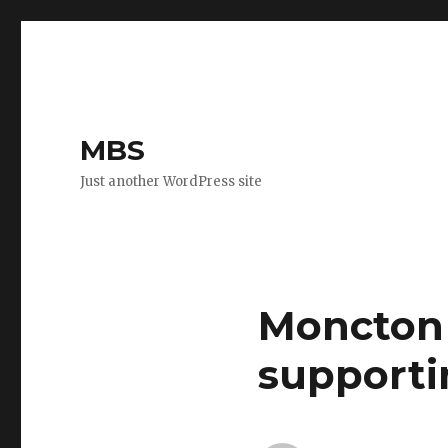
MBS
Just another WordPress site
Moncton 
supporti