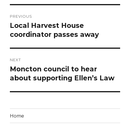
Post
PREVIOUS
navigation
Local Harvest House
Previous
post:
coordinator passes away
NEXT
Moncton council to hear
Next
post:
about supporting Ellen’s Law
Home