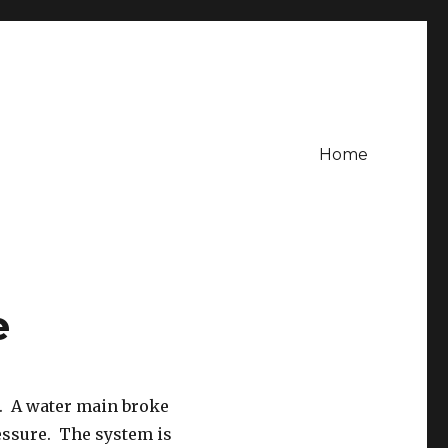
Home
e
e. A water main broke
essure. The system is