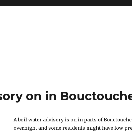
isory on in Bouctouch
A boil water advisory is on in parts of Bouctouch
overnight and some residents might have low pr