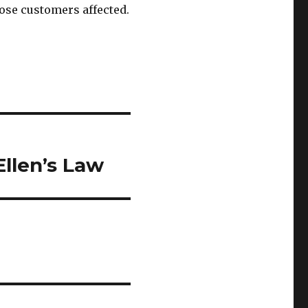
hose customers affected.
llen’s Law