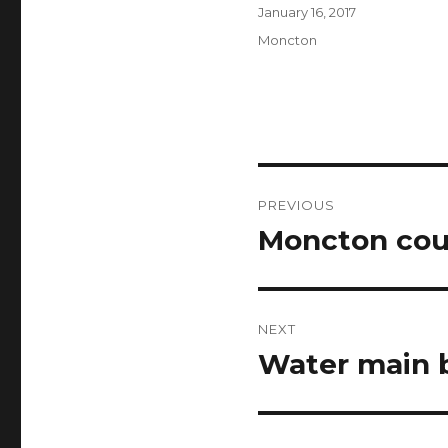
Author
Posted
January 16, 2017
on
Categories
Moncton
Post
PREVIOUS
navigation
Moncton coun
Previous
post:
NEXT
Water main 
Next
post: