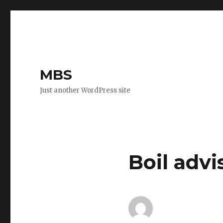
MBS
Just another WordPress site
Boil adv