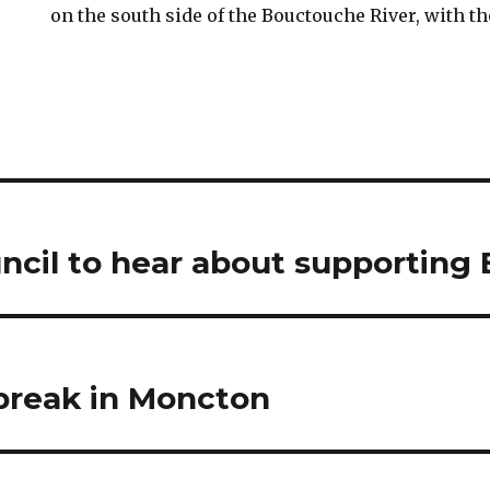
on the south side of the Bouctouche River, with t
cil to hear about supporting E
break in Moncton