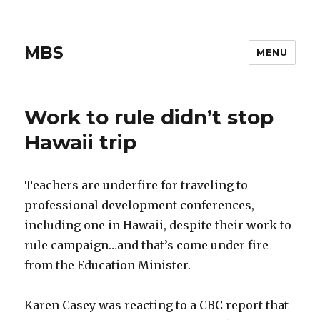
MBS
MENU
Work to rule didn’t stop
Hawaii trip
Teachers are underfire for traveling to
professional development conferences,
including one in Hawaii, despite their work to
rule campaign…and that’s come under fire
from the Education Minister.
Karen Casey was reacting to a CBC report that