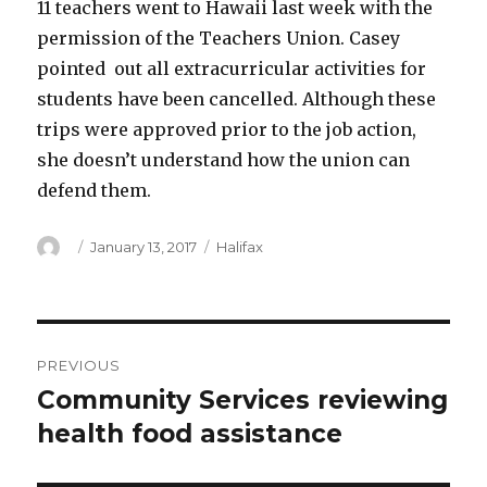
11 teachers went to Hawaii last week with the
permission of the Teachers Union. Casey
pointed out all extracurricular activities for
students have been cancelled. Although these
trips were approved prior to the job action,
she doesn’t understand how the union can
defend them.
Author
Posted
Categories
January 13, 2017
Halifax
on
Post
PREVIOUS
navigation
Community Services reviewing
Previous
post:
health food assistance