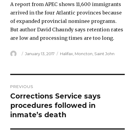
A report from APEC shows 11,600 immigrants
arrived in the four Atlantic provinces because
of expanded provincial nominee programs.
But author David Chaundy says retention rates
are low and processing times are too long.
Author
Posted
Categories
January 13, 2017
Halifax
,
Moncton
,
Saint John
on
Post
PREVIOUS
navigation
Corrections Service says
Previous
post:
procedures followed in
inmate’s death