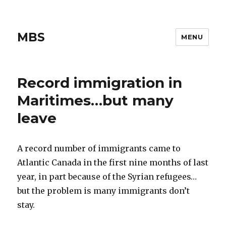
MBS
MENU
Record immigration in
Maritimes…but many
leave
A record number of immigrants came to
Atlantic Canada in the first nine months of last
year, in part because of the Syrian refugees…
but the problem is many immigrants don’t
stay.