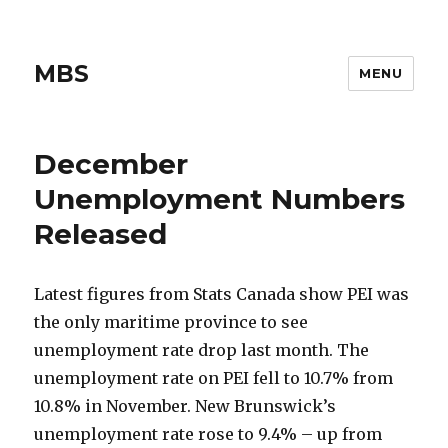
MBS
MENU
December
Unemployment Numbers
Released
Latest figures from Stats Canada show PEI was
the only maritime province to see
unemployment rate drop last month. The
unemployment rate on PEI fell to 10.7% from
10.8% in November. New Brunswick’s
unemployment rate rose to 9.4% – up from