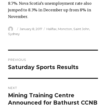
8.7%. Nova Scotia’s unemployment rate also
jumped to 8.3% in December up from 8% in
November.
Author
Posted
Categories
January 8, 2017
Halifax
,
Moncton
,
Saint John
,
on
Sydney
Post
PREVIOUS
navigation
Saturday Sports Results
Previous
post:
NEXT
Mining Training Centre
Next
post:
Announced for Bathurst CCNB