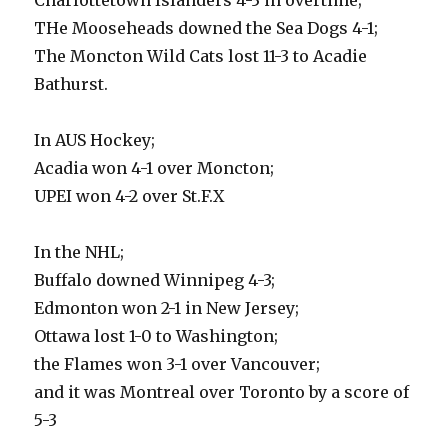
Charlottetown Islanders 4-3 in overtime;
THe Mooseheads downed the Sea Dogs 4-1;
The Moncton Wild Cats lost 11-3 to Acadie
Bathurst.
In AUS Hockey;
Acadia won 4-1 over Moncton;
UPEI won 4-2 over St.F.X
In the NHL;
Buffalo downed Winnipeg 4-3;
Edmonton won 2-1 in New Jersey;
Ottawa lost 1-0 to Washington;
the Flames won 3-1 over Vancouver;
and it was Montreal over Toronto by a score of
5-3