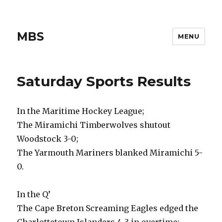
MBS
MENU
Saturday Sports Results
In the Maritime Hockey League;
The Miramichi Timberwolves shutout
Woodstock 3-0;
The Yarmouth Mariners blanked Miramichi 5-
0.
In the Q’
The Cape Breton Screaming Eagles edged the