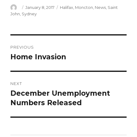
Author
Posted
Categories
January 8, 2017
Halifax
,
Moncton
,
News
,
Saint
on
John
,
Sydney
Post
PREVIOUS
navigation
Home Invasion
Previous
post:
NEXT
December Unemployment
Next
post:
Numbers Released