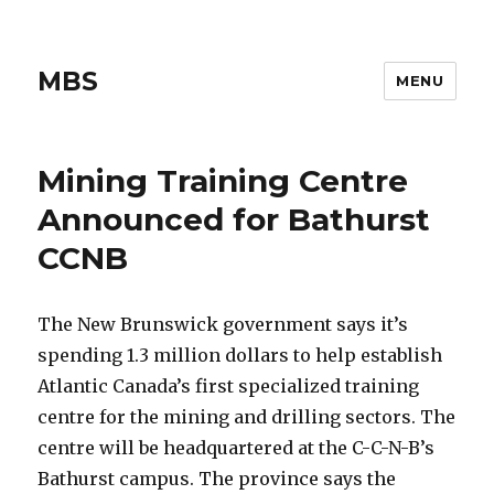
MBS
MENU
Mining Training Centre
Announced for Bathurst
CCNB
The New Brunswick government says it’s
spending 1.3 million dollars to help establish
Atlantic Canada’s first specialized training
centre for the mining and drilling sectors. The
centre will be headquartered at the C-C-N-B’s
Bathurst campus. The province says the