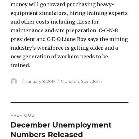
money will go toward purchasing heavy-
equipment simulators, hiring training experts
and other costs including those for
maintenance and site preparation. C-C-N-B
president and C-E-O Liane Roy says the mining
industry’s workforce is getting older and a
new generation of workers needs to be
trained.
Author
Posted
Categories
January 8, 2017
Moncton
,
Saint John
on
Post
PREVIOUS
navigation
December Unemployment
Previous
post:
Numbers Released