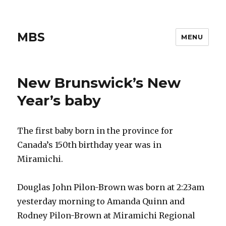
MBS
MENU
New Brunswick’s New
Year’s baby
The first baby born in the province for
Canada’s 150th birthday year was in
Miramichi.
Douglas John Pilon-Brown was born at 2:23am
yesterday morning to Amanda Quinn and
Rodney Pilon-Brown at Miramichi Regional