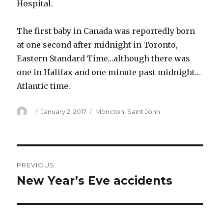
Hospital.
The first baby in Canada was reportedly born
at one second after midnight in Toronto,
Eastern Standard Time…although there was
one in Halifax and one minute past midnight…
Atlantic time.
Author
Posted
Categories
January 2, 2017
Moncton
,
Saint John
on
Post
PREVIOUS
navigation
New Year’s Eve accidents
Previous
post: