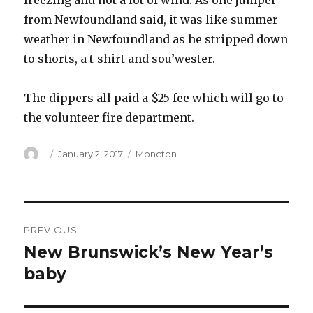
freezing and not a lot of wind. As one jumper
from Newfoundland said, it was like summer
weather in Newfoundland as he stripped down
to shorts, a t-shirt and sou’wester.
The dippers all paid a $25 fee which will go to
the volunteer fire department.
Author
Posted
Categories
January 2, 2017
Moncton
on
Post
PREVIOUS
navigation
New Brunswick’s New Year’s
Previous
post:
baby