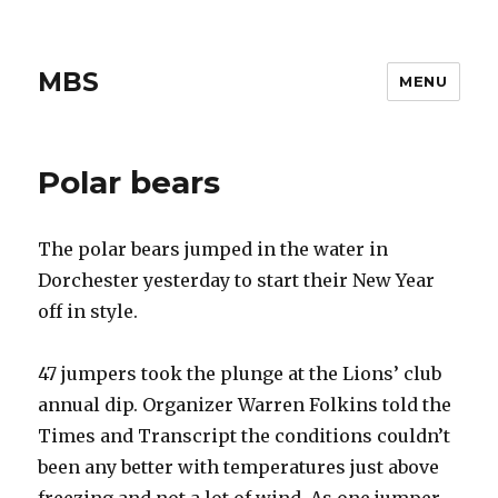
MBS
MENU
Polar bears
The polar bears jumped in the water in
Dorchester yesterday to start their New Year
off in style.
47 jumpers took the plunge at the Lions’ club
annual dip. Organizer Warren Folkins told the
Times and Transcript the conditions couldn’t
been any better with temperatures just above