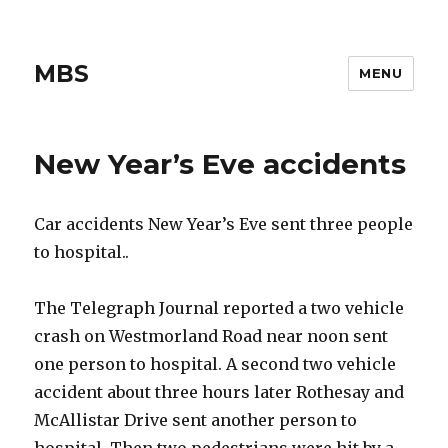
MBS
MENU
New Year’s Eve accidents
Car accidents New Year’s Eve sent three people
to hospital..
The Telegraph Journal reported a two vehicle
crash on Westmorland Road near noon sent
one person to hospital. A second two vehicle
accident about three hours later Rothesay and
McAllistar Drive sent another person to