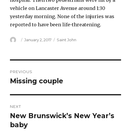
hospital. Then two pedestrians were hit by a
vehicle on Lancaster Avenue around 1:30
yesterday morning. None of the injuries was
reported to have been life-threatening.
Author
Posted
Categories
January 2, 2017
Saint John
on
Post
PREVIOUS
navigation
Missing couple
Previous
post:
NEXT
New Brunswick’s New Year’s
Next
post:
baby