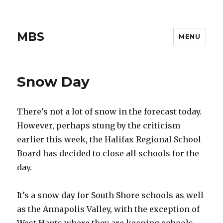
MBS
MENU
Snow Day
There’s not a lot of snow in the forecast today.
However, perhaps stung by the criticism
earlier this week, the Halifax Regional School
Board has decided to close all schools for the
day.
It’s a snow day for South Shore schools as well
as the Annapolis Valley, with the exception of