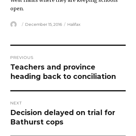
West Hants where they are keeping schools
open.
Author
Posted
Categories
December 15, 2016
Halifax
on
Post
PREVIOUS
navigation
Teachers and province
Previous
post:
heading back to conciliation
NEXT
Decision delayed on trial for
Next
post:
Bathurst cops