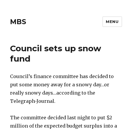
MBS
MENU
Council sets up snow
fund
Council’s finance committee has decided to
put some money away for a snowy day…or
really snowy days…according to the
Telegraph-Journal.
The committee decided last night to put $2
million of the expected budget surplus into a