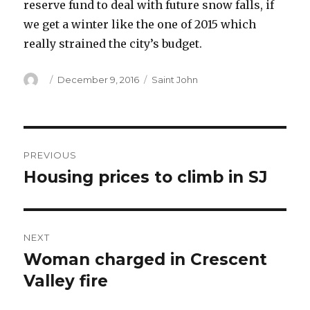
reserve fund to deal with future snow falls, if
we get a winter like the one of 2015 which
really strained the city’s budget.
Author
Posted
Categories
December 9, 2016
Saint John
on
Post
PREVIOUS
navigation
Housing prices to climb in SJ
Previous
post:
NEXT
Woman charged in Crescent
Next
post:
Valley fire