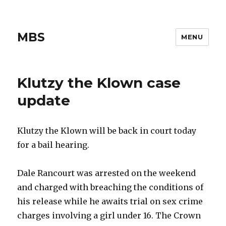
MBS
MENU
Klutzy the Klown case
update
Klutzy the Klown will be back in court today
for a bail hearing.
Dale Rancourt was arrested on the weekend
and charged with breaching the conditions of
his release while he awaits trial on sex crime
charges involving a girl under 16. The Crown