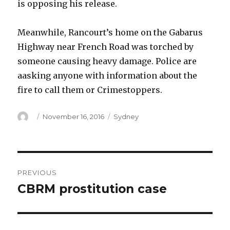
is opposing his release.
Meanwhile, Rancourt’s home on the Gabarus
Highway near French Road was torched by
someone causing heavy damage. Police are
aasking anyone with information about the
fire to call them or Crimestoppers.
Author
Posted
Categories
November 16, 2016
Sydney
on
Post
PREVIOUS
navigation
CBRM prostitution case
Previous
post: