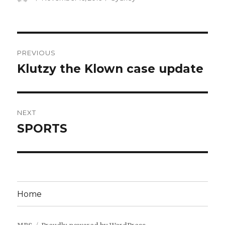
on
Post
PREVIOUS
navigation
Klutzy the Klown case update
Previous
post:
NEXT
SPORTS
Next
post:
Home