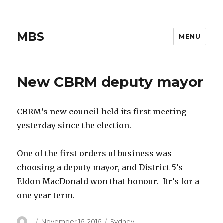
MBS
MENU
New CBRM deputy mayor
CBRM’s new council held its first meeting
yesterday since the election.
One of the first orders of business was
choosing a deputy mayor, and District 5’s
Eldon MacDonald won that honour. Itr’s for a
one year term.
Author
Posted
Categories
November 16, 2016
Sydney