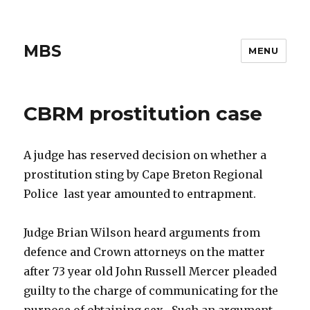
MBS
MENU
CBRM prostitution case
A judge has reserved decision on whether a
prostitution sting by Cape Breton Regional
Police last year amounted to entrapment.
Judge Brian Wilson heard arguments from
defence and Crown attorneys on the matter
after 73 year old John Russell Mercer pleaded
guilty to the charge of communicating for the