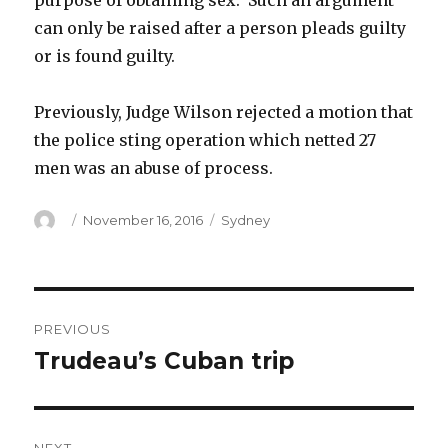
purpose of obtaining sex. Such an argument
can only be raised after a person pleads guilty
or is found guilty.
Previously, Judge Wilson rejected a motion that
the police sting operation which netted 27
men was an abuse of process.
Author
Posted
Categories
November 16, 2016
Sydney
on
Post
PREVIOUS
navigation
Trudeau’s Cuban trip
Previous
post: