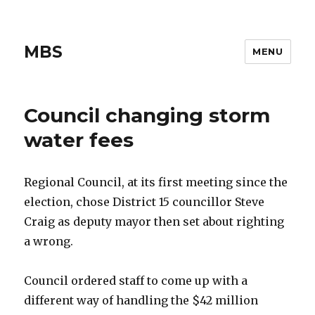
MBS
MENU
Council changing storm
water fees
Regional Council, at its first meeting since the
election, chose District 15 councillor Steve
Craig as deputy mayor then set about righting
a wrong.
Council ordered staff to come up with a
different way of handling the $42 million