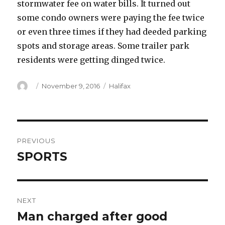
stormwater fee on water bills. It turned out
some condo owners were paying the fee twice
or even three times if they had deeded parking
spots and storage areas. Some trailer park
residents were getting dinged twice.
Author
Posted
Categories
November 9, 2016
Halifax
on
Post
PREVIOUS
navigation
SPORTS
Previous
post:
NEXT
Man charged after good
Next