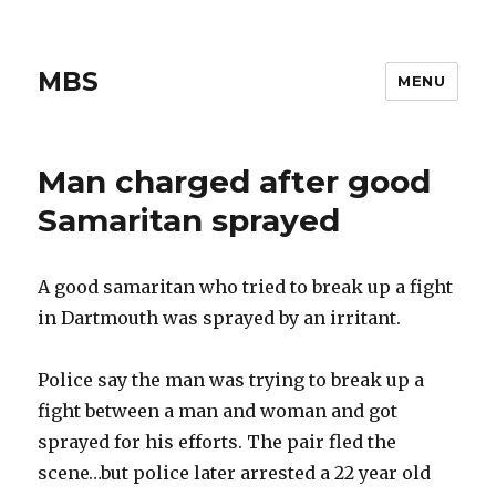
MBS
MENU
Man charged after good
Samaritan sprayed
A good samaritan who tried to break up a fight
in Dartmouth was sprayed by an irritant.
Police say the man was trying to break up a
fight between a man and woman and got
sprayed for his efforts. The pair fled the
scene…but police later arrested a 22 year old