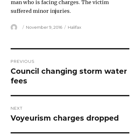
man who is facing charges. The victim
suffered minor injuries.
Author
Posted
Categories
November 9, 2016
Halifax
on
Post
PREVIOUS
navigation
Council changing storm water
Previous
post:
fees
NEXT
Voyeurism charges dropped
Next
post: