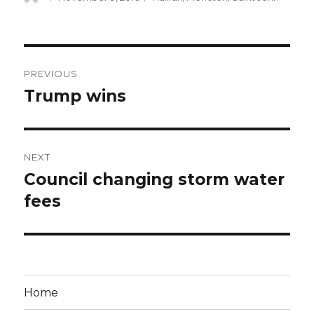
on
Post
PREVIOUS
navigation
Trump wins
Previous
post:
NEXT
Council changing storm water
Next
post:
fees
Home