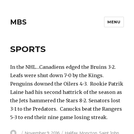
MBS
MENU
SPORTS
In the NHL…Canadiens edged the Bruins 3-2.
Leafs were shut down 7-0 by the Kings.
Penguins downed the Oilers 4-3. Rookie Patrik
Laine had his second hattrick of the season as
the Jets hammered the Stars 8-2. Senators lost
3-1 to the Predators. Canucks beat the Rangers
5-3 to end their nine game losing streak.
Author
Posted
Categories
November 9, 2016
Halifax
,
Moncton
,
Saint John