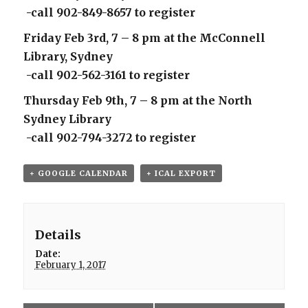
-call 902-849-8657 to register
Friday Feb 3rd, 7 – 8 pm at the McConnell
Library, Sydney
-call 902-562-3161 to register
Thursday Feb 9th, 7 – 8 pm at the North
Sydney Library
-call 902-794-3272 to register
+ GOOGLE CALENDAR
+ ICAL EXPORT
Details
Date:
February 1, 2017