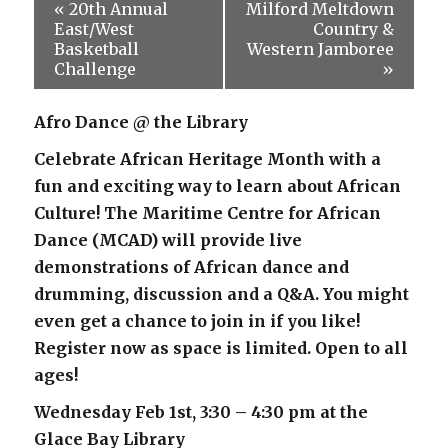
«
20th Annual
Milford Meltdown
East/West
Country &
Basketball
Western Jamboree
Challenge
»
Afro Dance @ the Library
Celebrate African Heritage Month with a
fun and exciting way to learn about African
Culture! The Maritime Centre for African
Dance (MCAD) will provide live
demonstrations of African dance and
drumming, discussion and a Q&A. You might
even get a chance to join in if you like!
Register now as space is limited. Open to all
ages!
Wednesday Feb 1st, 3:30 – 4:30 pm at the
Glace Bay Library