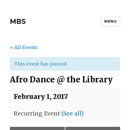
MBS
MENU
« All Events
This event has passed.
Afro Dance @ the Library
February 1, 2017
Recurring Event
(See all)