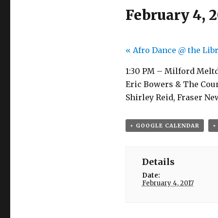
February 4, 2
«
Afro Dance @ the Lib
1:30 PM – Milford Melt
Eric Bowers & The Count
Shirley Reid, Fraser N
+ GOOGLE CALENDAR
+
Details
Date:
February 4, 2017