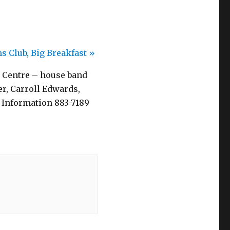
s Club, Big Breakfast
»
 Centre – house band
r, Carroll Edwards,
 Information 883-7189