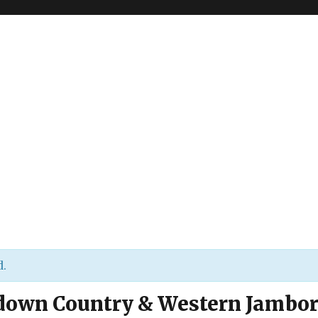
d.
down Country & Western Jambo