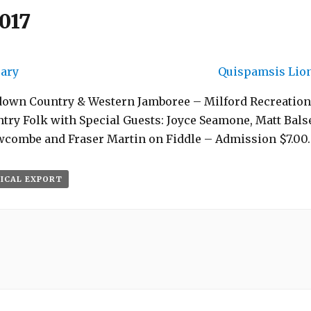
017
rary
Quispamsis Lion
down Country & Western Jamboree – Milford Recreation
ry Folk with Special Guests: Joyce Seamone, Matt Balse
ewcombe and Fraser Martin on Fiddle – Admission $7.00.
 ICAL EXPORT