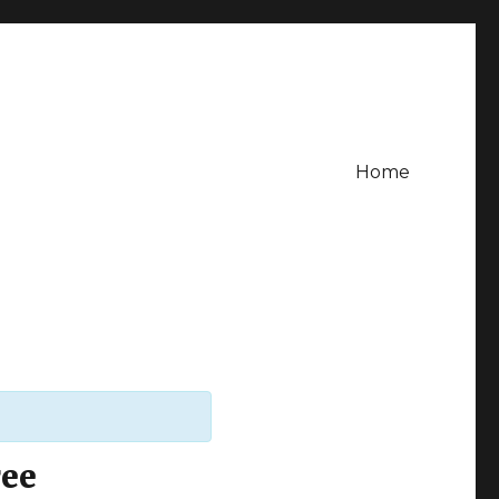
Home
ree