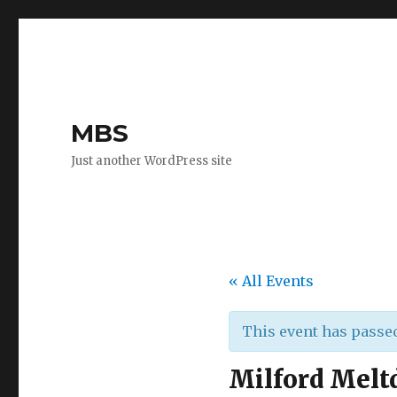
MBS
Just another WordPress site
« All Events
This event has passe
Milford Melt