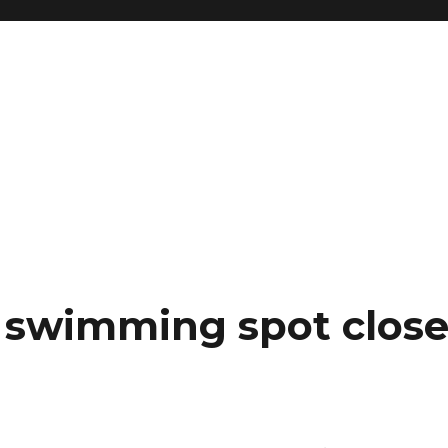
e swimming spot close