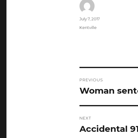
Author
Posted
July 7, 2017
on
Categories
Kentville
Post
PREVIOUS
navigation
Woman sente
Previous
post:
NEXT
Accidental 9
Next
post: