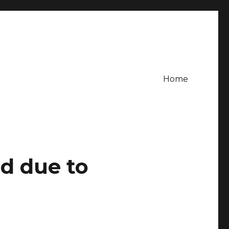
Home
d due to