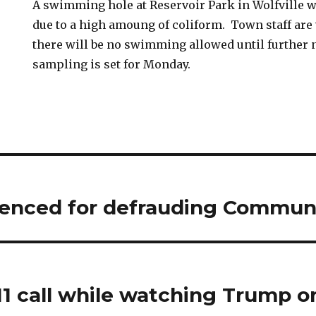
A swimming hole at Reservoir Park in Wolfville w
due to a high amoung of coliform. Town staff are
there will be no swimming allowed until further 
sampling is set for Monday.
nced for defrauding Communi
11 call while watching Trump 