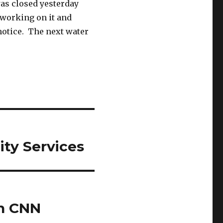
as closed yesterday
 working on it and
notice. The next water
ty Services
on CNN