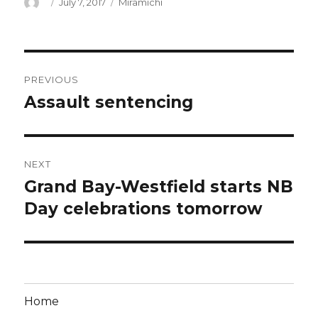
Author
Posted
Categories
July 7, 2017
Miramichi
on
Post
PREVIOUS
navigation
Assault sentencing
Previous
post:
NEXT
Grand Bay-Westfield starts NB
Next
post:
Day celebrations tomorrow
Home