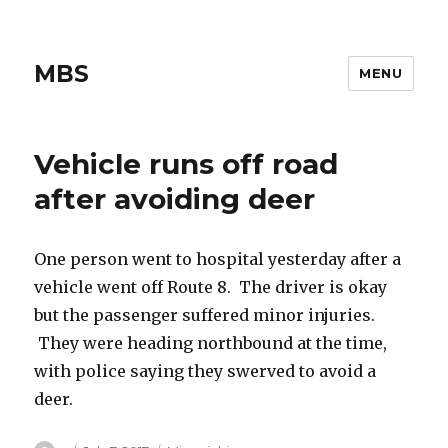
MBS
MENU
Vehicle runs off road
after avoiding deer
One person went to hospital yesterday after a
vehicle went off Route 8. The driver is okay
but the passenger suffered minor injuries.
They were heading northbound at the time,
with police saying they swerved to avoid a
deer.