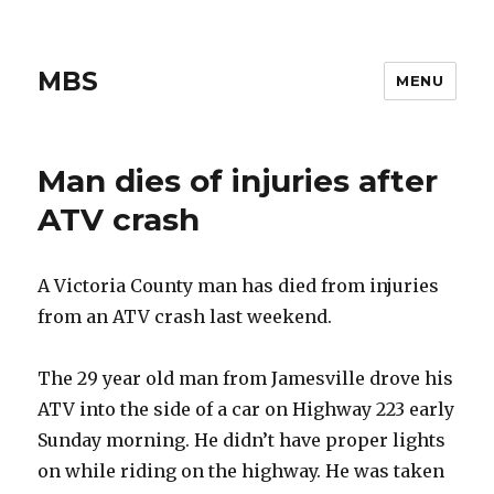
MBS
MENU
Man dies of injuries after
ATV crash
A Victoria County man has died from injuries
from an ATV crash last weekend.
The 29 year old man from Jamesville drove his
ATV into the side of a car on Highway 223 early
Sunday morning. He didn’t have proper lights
on while riding on the highway. He was taken