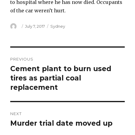
to hospital where he has now died. Occupants
of the car weren’t hurt.
Author
Posted
Categories
July 7, 2017
Sydney
on
Post
PREVIOUS
navigation
Cement plant to burn used
Previous
post:
tires as partial coal
replacement
NEXT
Murder trial date moved up
Next
post: