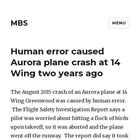
MBS
MENU
Human error caused
Aurora plane crash at 14
Wing two years ago
The August 2015 crash of an Aurora plane at 14
Wing Greenwood was caused by human error.
The Flight Safety Investigation Report says a
pilot was worried about hitting a flock of birds
upon takeoff, so it was aborted and the plane
went off the runway. The report did say it took