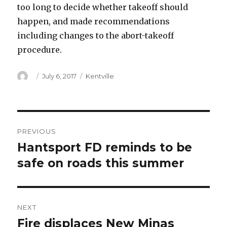
too long to decide whether takeoff should
happen, and made recommendations
including changes to the abort-takeoff
procedure.
Author
Posted
Categories
July 6, 2017
Kentville
on
Post
PREVIOUS
navigation
Hantsport FD reminds to be
Previous
post:
safe on roads this summer
NEXT
Fire displaces New Minas
Next