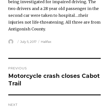
being investigated for impaired driving. The
two drivers and a 28 year old passenger in the
second car were taken to hospital….their
injuries not life-threatening. All three are from
Antigonish County.
Author
Posted
Categories
July 5, 2017
Halifax
on
Post
PREVIOUS
navigation
Motorcycle crash closes Cabot
Previous
post:
Trail
NEXT