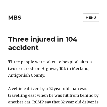
MBS
MENU
Three injured in 104
accident
Three people were taken to hospital after a
two car crash on Highway 104 in Merland,
Antigonish County.
A vehicle driven by a 52 year old man was
travelling east when he was hit from behind by
another car. RCMP say that 32 year old driver is