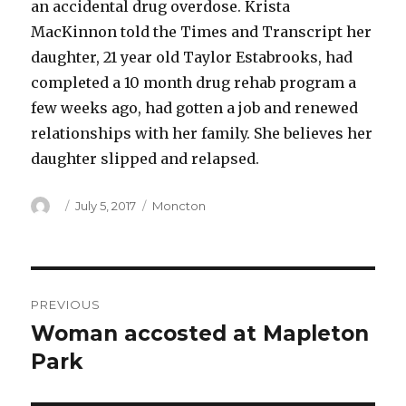
an accidental drug overdose. Krista
MacKinnon told the Times and Transcript her
daughter, 21 year old Taylor Estabrooks, had
completed a 10 month drug rehab program a
few weeks ago, had gotten a job and renewed
relationships with her family. She believes her
daughter slipped and relapsed.
Author
Posted
Categories
July 5, 2017
Moncton
on
Post
PREVIOUS
navigation
Woman accosted at Mapleton
Previous
post:
Park