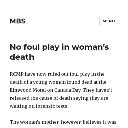
MBS
MENU
No foul play in woman’s
death
RCMP have now ruled out foul play in the
death of a young woman found dead at the
Elmwood Motel on Canada Day. They haven’t
released the cause of death saying they are
waiting on forensic tests.
The woman’s mother, however, believes it was