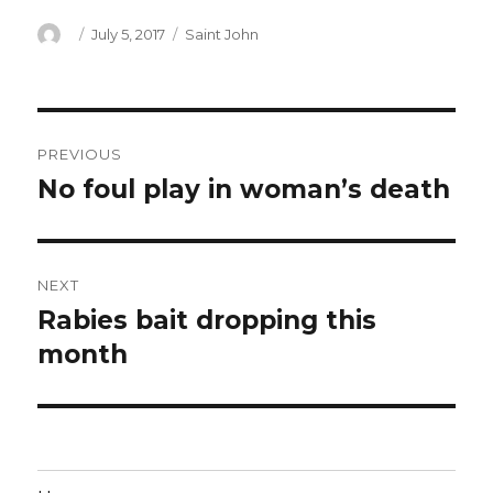
Author
Posted
Categories
July 5, 2017
Saint John
on
Post
PREVIOUS
navigation
No foul play in woman’s death
Previous
post:
NEXT
Rabies bait dropping this
Next
post:
month