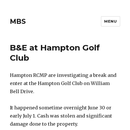
MBS
MENU
B&E at Hampton Golf
Club
Hampton RCMP are investigating a break and
enter at the Hampton Golf Club on William
Bell Drive.
It happened sometime overnight June 30 or
early July 1. Cash was stolen and significant
damage done to the property.