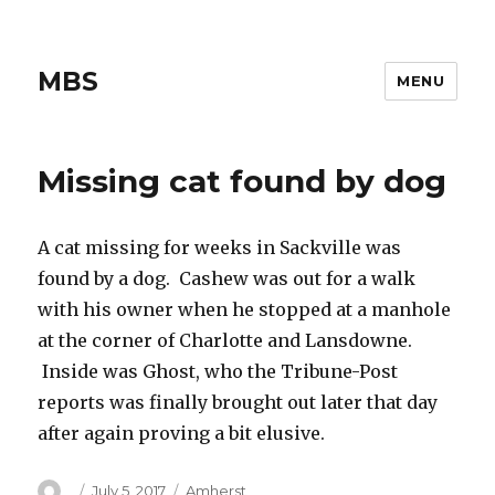
MBS
MENU
Missing cat found by dog
A cat missing for weeks in Sackville was
found by a dog. Cashew was out for a walk
with his owner when he stopped at a manhole
at the corner of Charlotte and Lansdowne.
Inside was Ghost, who the Tribune-Post
reports was finally brought out later that day
after again proving a bit elusive.
Author
Posted
Categories
July 5, 2017
Amherst