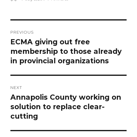
on
Post
PREVIOUS
navigation
ECMA giving out free
Previous
post:
membership to those already
in provincial organizations
NEXT
Annapolis County working on
Next
post:
solution to replace clear-
cutting