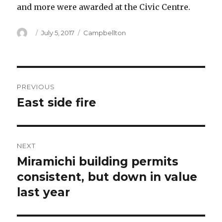
and more were awarded at the Civic Centre.
Author
Posted
Categories
July 5, 2017
Campbellton
on
Post
PREVIOUS
navigation
East side fire
Previous
post:
NEXT
Miramichi building permits
Next
post:
consistent, but down in value
last year