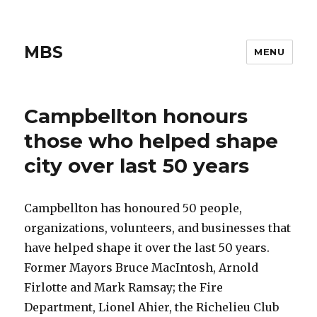
MBS
MENU
Campbellton honours
those who helped shape
city over last 50 years
Campbellton has honoured 50 people,
organizations, volunteers, and businesses that
have helped shape it over the last 50 years.
Former Mayors Bruce MacIntosh, Arnold
Firlotte and Mark Ramsay; the Fire
Department, Lionel Ahier, the Richelieu Club