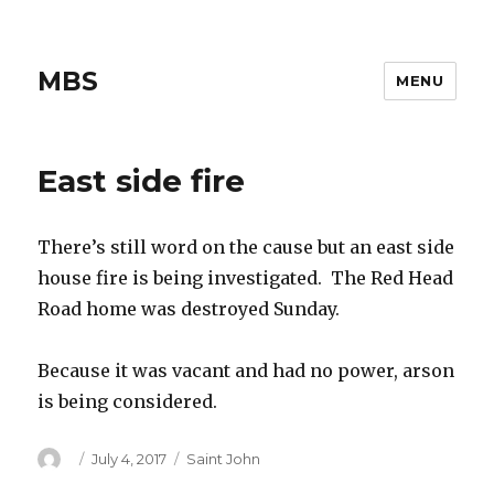
MBS
MENU
East side fire
There’s still word on the cause but an east side
house fire is being investigated. The Red Head
Road home was destroyed Sunday.
Because it was vacant and had no power, arson
is being considered.
Author
Posted
Categories
July 4, 2017
Saint John
on