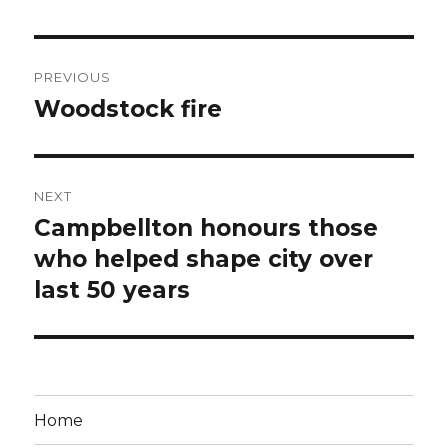
Post
PREVIOUS
navigation
Woodstock fire
Previous
post:
NEXT
Campbellton honours those
Next
post:
who helped shape city over
last 50 years
Home