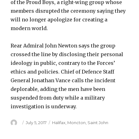
of the Proud Boys, a right-wing group whose
members disrupted the ceremony saying they
will no longer apologize for creating a
modern world.
Rear Admiral John Newton says the group
crossed the line by disclosing their personal
ideology in public, contrary to the Forces’
ethics and policies. Chief of Defence Staff
General Jonathan Vance calls the incident
deplorable, adding the men have been
suspended from duty while a military
investigation is underway.
Author
Posted
Categories
July 5, 2017
Halifax
,
Moncton
,
Saint John
on