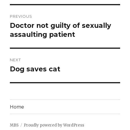
Post
PREVIOUS
navigation
Doctor not guilty of sexually
Previous
post:
assaulting patient
NEXT
Dog saves cat
Next
post:
Home
MBS
Proudly powered by WordPress