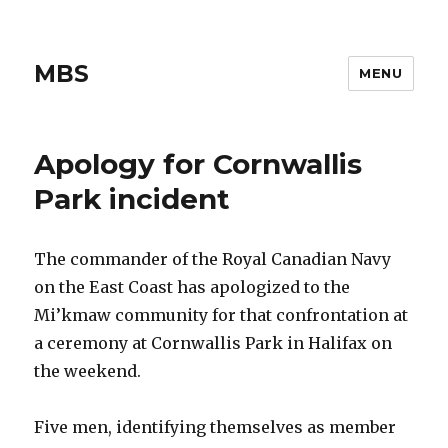
MBS
MENU
Apology for Cornwallis
Park incident
The commander of the Royal Canadian Navy
on the East Coast has apologized to the
Mi’kmaw community for that confrontation at
a ceremony at Cornwallis Park in Halifax on
the weekend.
Five men, identifying themselves as member