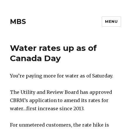
MBS
MENU
Water rates up as of
Canada Day
You’re paying more for water as of Saturday.
The Utility and Review Board has approved
CBRM’s application to amend its rates for
water…first increase since 2013.
For unmetered customers, the rate hike is