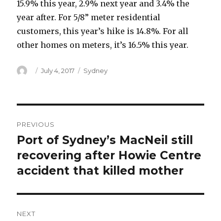
15.9% this year, 2.9% next year and 3.4% the
year after. For 5/8” meter residential
customers, this year’s hike is 14.8%. For all
other homes on meters, it’s 16.5% this year.
Author
Posted
Categories
July 4, 2017
Sydney
on
Post
PREVIOUS
navigation
Port of Sydney’s MacNeil still
Previous
post:
recovering after Howie Centre
accident that killed mother
NEXT