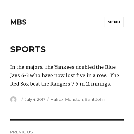
MBS
MENU
SPORTS
In the majors…the Yankees doubled the Blue
Jays 6-3 who have now lost five in a row. The
Red Sox beat the Rangers 7-5 in 11 innings.
Author
Posted
Categories
July 4, 2017
Halifax
,
Moncton
,
Saint John
on
Post
PREVIOUS