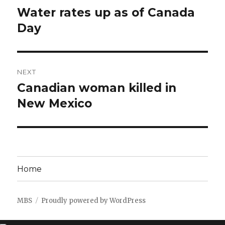
navigation
Water rates up as of Canada
Previous
post:
Day
NEXT
Canadian woman killed in
Next
post:
New Mexico
Home
MBS
Proudly powered by WordPress