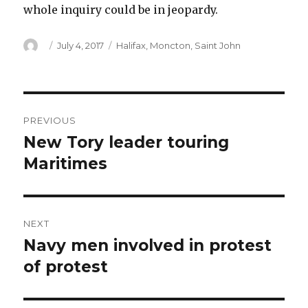
whole inquiry could be in jeopardy.
Author
Posted
Categories
July 4, 2017
Halifax
,
Moncton
,
Saint John
on
Post
PREVIOUS
navigation
New Tory leader touring
Previous
post:
Maritimes
NEXT
Navy men involved in protest
Next
post:
of protest