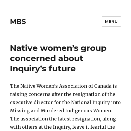
MBS
MENU
Native women’s group
concerned about
Inquiry’s future
The Native Women’s Association of Canada is
raising concerns after the resignation of the
executive director for the National Inquiry into
Missing and Murdered Indigenous Women.
The association the latest resignation, along
with others at the Inquiry, leave it fearful the