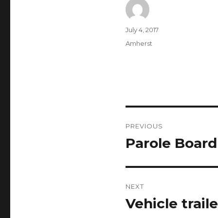
Author
Posted
July 4, 2017
on
Categories
Amherst
Post
PREVIOUS
navigation
Parole Board
Previous
post:
NEXT
Vehicle trail
Next
post: