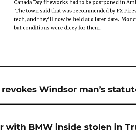
Canada Day fireworks had to be postponed in Amh
The town said that was recommended by FX Firew
tech, and they’ll now be held at a later date. Mon
but conditions were dicey for them.
 revokes Windsor man’s statut
er with BMW inside stolen in Tr