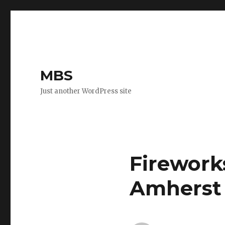
MBS
Just another WordPress site
Fireworks
Amherst