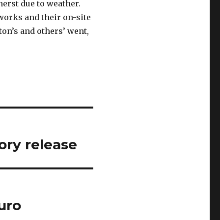
erst due to weather.
orks and their on-site
cton’s and others’ went,
ory release
uro