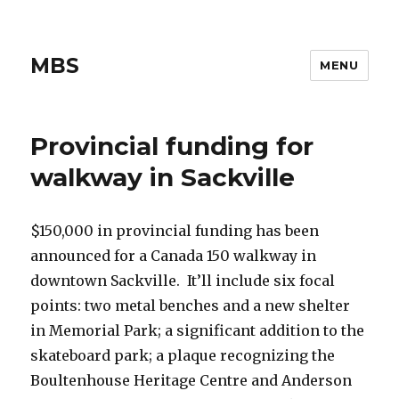
MBS
MENU
Provincial funding for
walkway in Sackville
$150,000 in provincial funding has been
announced for a Canada 150 walkway in
downtown Sackville. It’ll include six focal
points: two metal benches and a new shelter
in Memorial Park; a significant addition to the
skateboard park; a plaque recognizing the
Boultenhouse Heritage Centre and Anderson