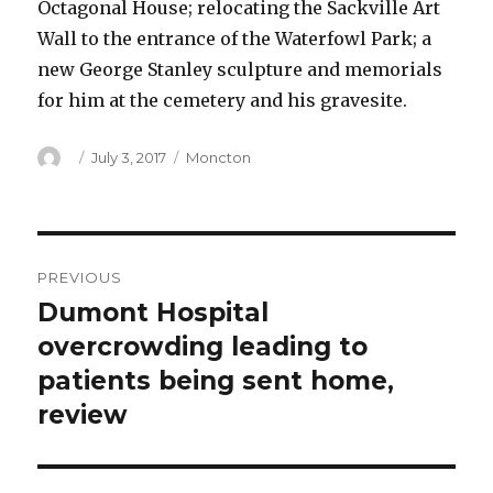
Octagonal House; relocating the Sackville Art
Wall to the entrance of the Waterfowl Park; a
new George Stanley sculpture and memorials
for him at the cemetery and his gravesite.
Author
Posted
Categories
July 3, 2017
Moncton
on
Post
PREVIOUS
navigation
Dumont Hospital
Previous
post:
overcrowding leading to
patients being sent home,
review