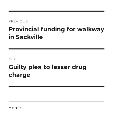
Post
PREVIOUS
navigation
Provincial funding for walkway
Previous
post:
in Sackville
NEXT
Guilty plea to lesser drug
Next
post:
charge
Home