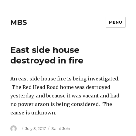
MBS
MENU
East side house
destroyed in fire
An east side house fire is being investigated.
The Red Head Road home was destroyed
yesterday, and because it was vacant and had
no power arson is being considered. The
cause is unknown.
Author
Posted
Categories
July 3, 2017
Saint John
on