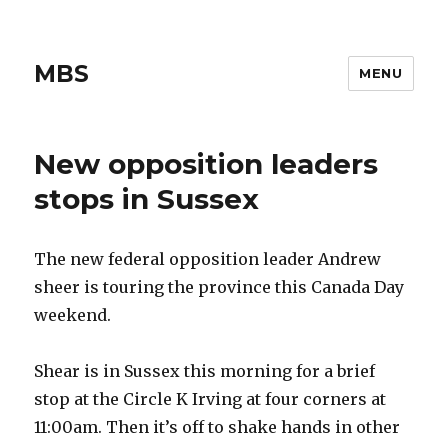
MBS
MENU
New opposition leaders
stops in Sussex
The new federal opposition leader Andrew
sheer is touring the province this Canada Day
weekend.
Shear is in Sussex this morning for a brief
stop at the Circle K Irving at four corners at
11:00am. Then it’s off to shake hands in other