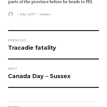
parts of the province before he heads to PEI.
Author
Posted
Categories
July 1, 2017
Sussex
on
Post
PREVIOUS
navigation
Tracadie fatality
Previous
post:
NEXT
Canada Day – Sussex
Next
post: