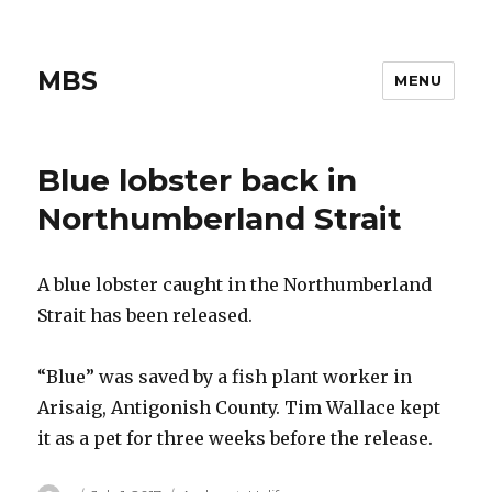
MBS
MENU
Blue lobster back in
Northumberland Strait
A blue lobster caught in the Northumberland
Strait has been released.
“Blue” was saved by a fish plant worker in
Arisaig, Antigonish County. Tim Wallace kept
it as a pet for three weeks before the release.