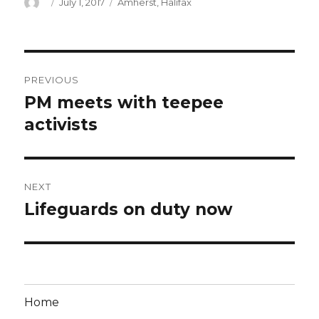
Author
Posted
Categories
July 1, 2017
Amherst
,
Halifax
on
Post
PREVIOUS
navigation
PM meets with teepee
Previous
post:
activists
NEXT
Lifeguards on duty now
Next
post:
Home